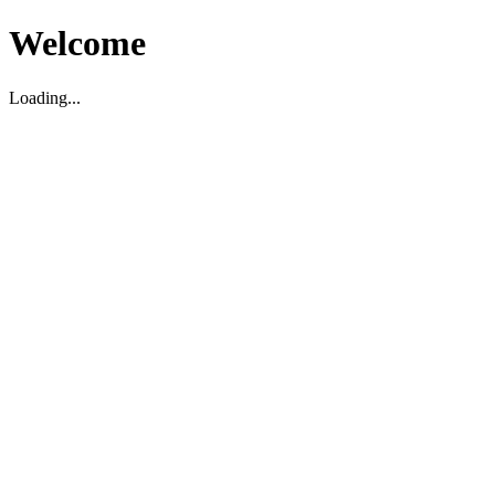
Welcome
Loading...