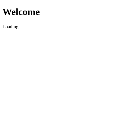
Welcome
Loading...