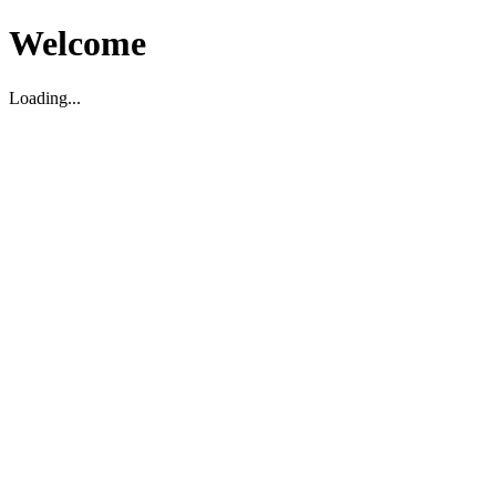
Welcome
Loading...