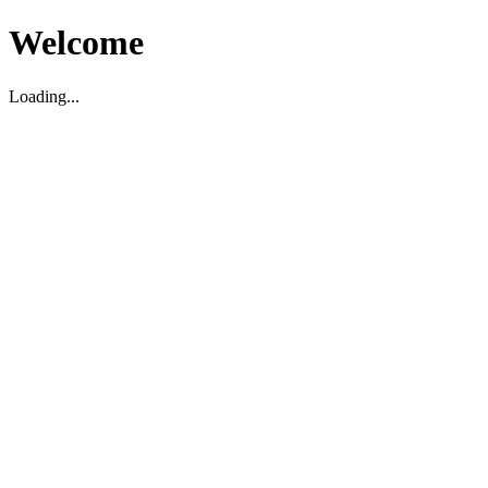
Welcome
Loading...