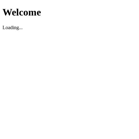
Welcome
Loading...