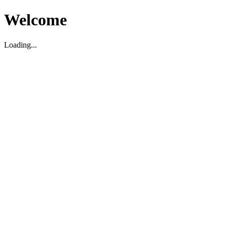
Welcome
Loading...