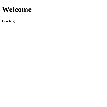
Welcome
Loading...