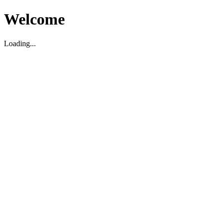
Welcome
Loading...