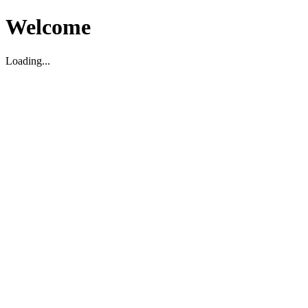
Welcome
Loading...