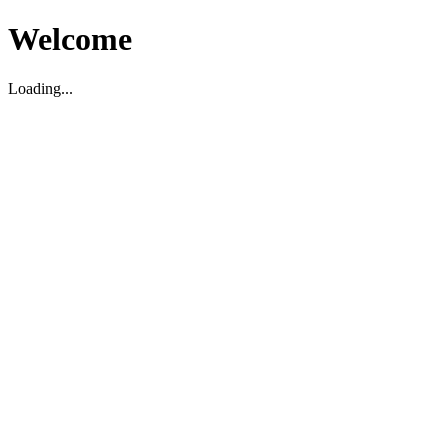
Welcome
Loading...