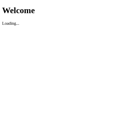
Welcome
Loading...