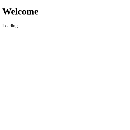
Welcome
Loading...