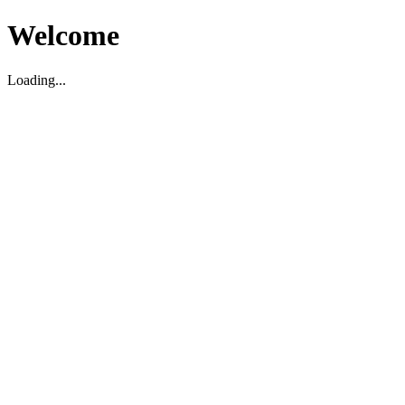
Welcome
Loading...