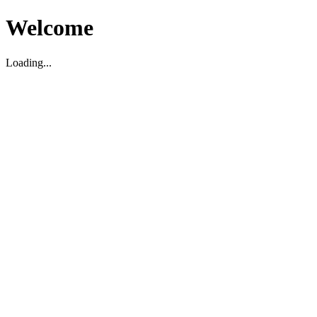
Welcome
Loading...