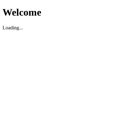
Welcome
Loading...